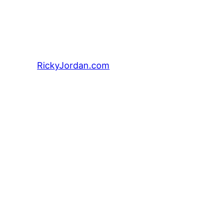
RickyJordan.com