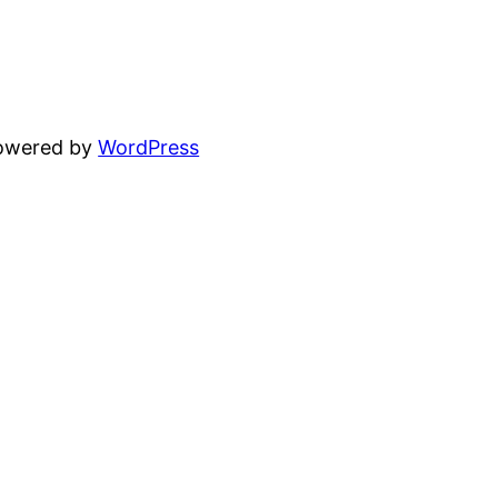
powered by
WordPress