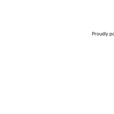
Proudly 