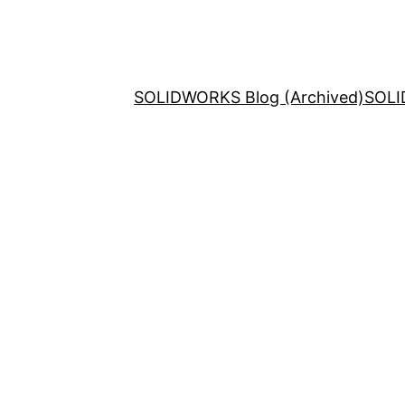
SOLIDWORKS Blog (Archived)
SOLI