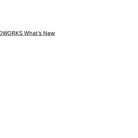
DWORKS What’s New