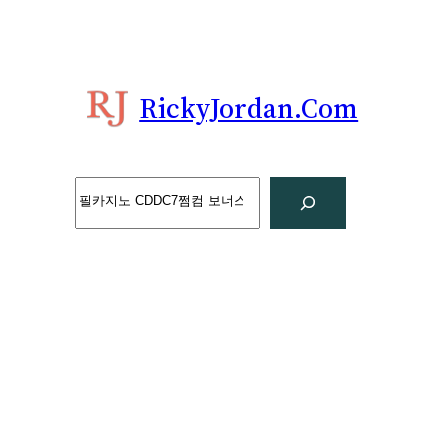
Skip
to
content
RickyJordan.com
Search